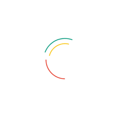
Categories
Blockchain
Computer
Cyber Crime
Hacker
Security
Tags